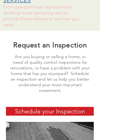
SERVICES
From pre-purchase inspections to
drinking water sampling we can
provide the professional services you
need.
Request an Inspection
Are you buying or selling a home, in
need of quality control inspections for
renovations, or have a problem with your
home that has you stumped? Schedule
an inspection and let us help you better
understand your most important
investment.
Schedule your Inspection