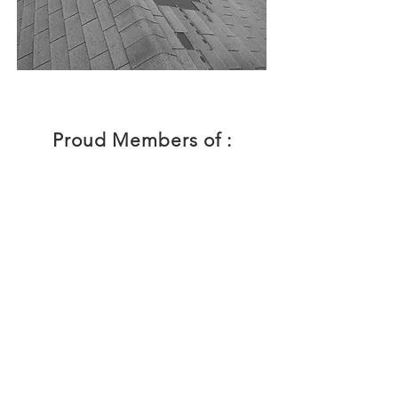
Proud Members of :