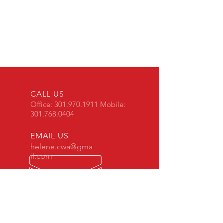
CALL US
Office:
301.970.1911
Mobile:
301.768.0404
EMAIL US
helene.cwa@gma
il.com
OPENING HOURS
Mon - Sun: 8am - 8pm
REQUEST INSPECTION