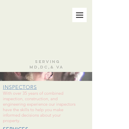
CLAXTON
WALKER &
ASSOCIATES
Family Owned
& Operated
Since 1974
301-970-1911
Serving
MD,DC,& VA
INSPECTORS
With over 35 years of combined
inspection, construction, and
engineering experience our inspectors
have the skills to help you make
informed decisions about your
property.